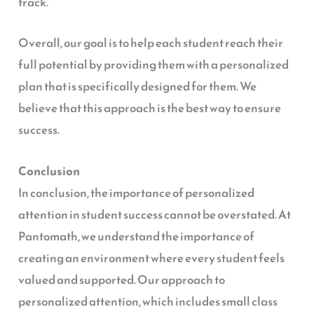
track.
Overall, our goal is to help each student reach their
full potential by providing them with a personalized
plan that is specifically designed for them. We
believe that this approach is the best way to ensure
success.
Conclusion
In conclusion, the importance of personalized
attention in student success cannot be overstated. At
Pantomath, we understand the importance of
creating an environment where every student feels
valued and supported. Our approach to
personalized attention, which includes small class