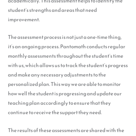
academically. This assessment helps to identify the
student’s strengths and areas that need
improvement.
The assessment process is not just a one-time thing,
it’s an ongoing process. Pantomath conducts regular
monthly assessments throughout the student’s time
with us, which allows us to track the student’s progress
and make any necessary adjustments to the
personalized plan. This way we are able to monitor
how well the student is progressing and update our
teaching plan accordingly to ensure that they
continue to receive the support they need.
The results of these assessments are shared with the