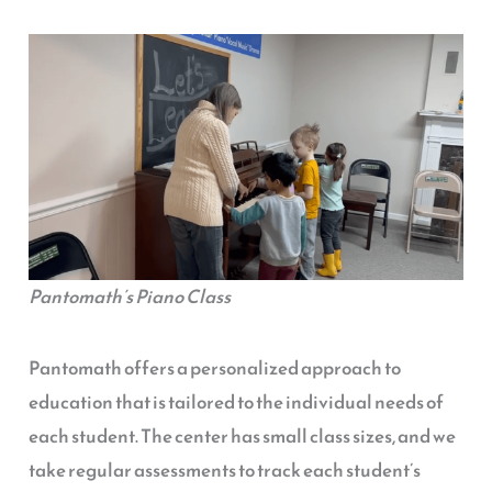
Pantomath’s Piano Class
Pantomath offers a personalized approach to
education that is tailored to the individual needs of
each student. The center has small class sizes, and we
take regular assessments to track each student’s