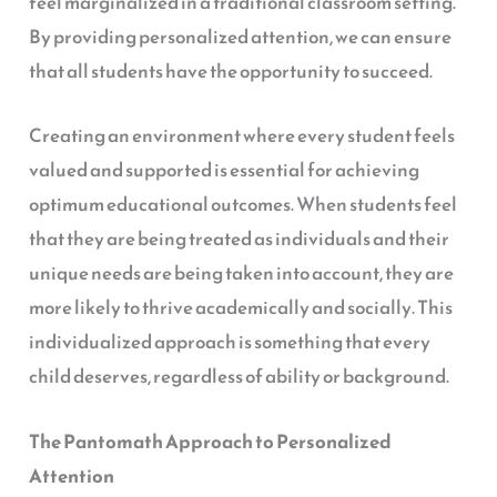
feel marginalized in a traditional classroom setting.
By providing personalized attention, we can ensure
that all students have the opportunity to succeed.
Creating an environment where every student feels
valued and supported is essential for achieving
optimum educational outcomes. When students feel
that they are being treated as individuals and their
unique needs are being taken into account, they are
more likely to thrive academically and socially. This
individualized approach is something that every
child deserves, regardless of ability or background.
The Pantomath Approach to Personalized
Attention