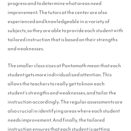
progress and to determine what areas need
improvement. The tutors at the center are also
experienced and knowledgeable in a variety of
subjects, so they are able to provide each student with
tailored instruction that is based on their strengths
and weaknesses.
The smaller class sizes at Pantomath mean that each
student gets more individualized attention. This
allows the teachers to really get to know each
student’s strengths and weaknesses, and tailor the
instruction accordingly. The regular assessments are
also crucial in identifying areas where each student
needs improvement. And finally, the tailored
instruction ensures that each student is getting