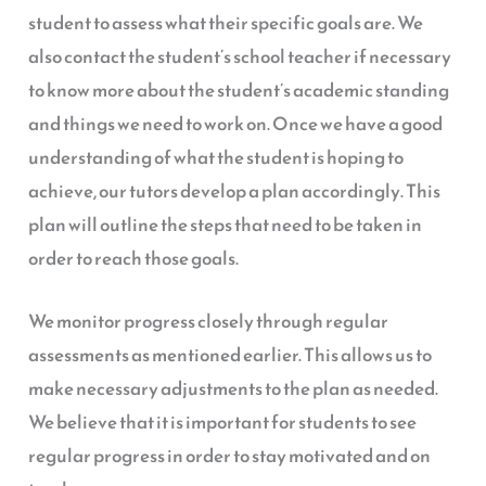
student to assess what their specific goals are. We
also contact the student’s school teacher if necessary
to know more about the student’s academic standing
and things we need to work on. Once we have a good
understanding of what the student is hoping to
achieve, our tutors develop a plan accordingly. This
plan will outline the steps that need to be taken in
order to reach those goals.
We monitor progress closely through regular
assessments as mentioned earlier. This allows us to
make necessary adjustments to the plan as needed.
We believe that it is important for students to see
regular progress in order to stay motivated and on