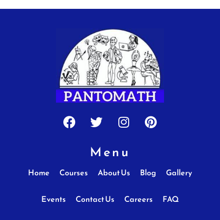
Facebook
Twitter
Instagram
Pinterest
Menu
Home
Courses
About Us
Blog
Gallery
Events
Contact Us
Careers
FAQ