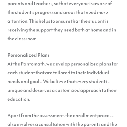
parents and teachers, so that everyone is aware of
the student’s progress and areas that need more
attention. This helps to ensure that the student is
receiving the support they need both at home and in
the classroom.
Personalized Plan
s
At the Pantomath, we develop personalized plans for
each student that are tailored to their individual
needs and goals. We believe that every student is
unique and deserves a customized approach to their
education.
Apart from the assessment, the enrollment process
also involves a consultation with the parents and the