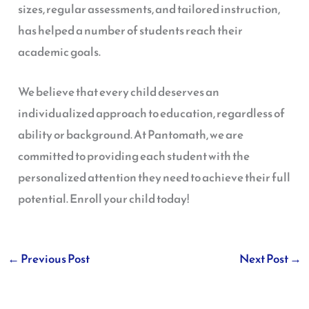
sizes, regular assessments, and tailored instruction,
has helped a number of students reach their
academic goals.
We believe that every child deserves an
individualized approach to education, regardless of
ability or background. At Pantomath, we are
committed to providing each student with the
personalized attention they need to achieve their full
potential. Enroll your child today!
←
Previous Post
Next Post
→