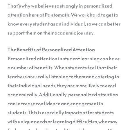
That’s why we believe so strongly in personalized
attention here at Pantomath. We work hard to get to
know every student as an individual, so we can better
support them on their academic journey.
The Benefits of Personalized Attention
Personalized attention in student learning can have
a number of benefits. When students feel that their
teachers are really listening to them and catering to
their individual needs, they are more likely to excel
academically. Additionally, personalized attention
can increase confidence and engagement in
students. This is especially important for students
with unique needs or learning difficulties, who may