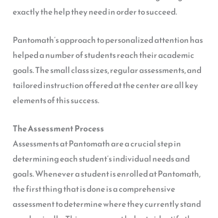
exactly the help they need in order to succeed.
Pantomath’s approach to personalized attention has
helped a number of students reach their academic
goals. The small class sizes, regular assessments, and
tailored instruction offered at the center are all key
elements of this success.
The Assessment Process
Assessments at Pantomath are a crucial step in
determining each student’s individual needs and
goals. Whenever a student is enrolled at Pantomath,
the first thing that is done is a comprehensive
assessment to determine where they currently stand