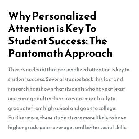
Why Personalized
Attention is Key To
Student Success: The
Pantomath Approach
There’s no doubt that personalized attention is key to
student success. Several studies back this fact and
research has shown that students who have at least
one caring adult in their lives are more likely to
graduate from high school and go on to college.
Furthermore, these students are more likely to have
higher grade point averages and better social skills.