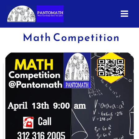
Skip
to
content
Math Competition