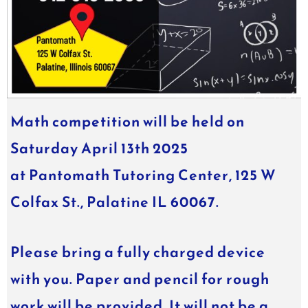
Math
competition will be held on
Saturday April 13th 2025
at
Pantomath
Tutoring Center, 125 W
Colfax St., Palatine IL 60067.
Please bring a fully charged device
with you. Paper and pencil for rough
work will be provided. It will not be a