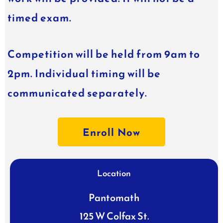
timed exam.
Competition will be held from 9am to
2pm. Individual timing will be
communicated separately.
Enroll Now
Location
Pantomath
125 W Colfax St.