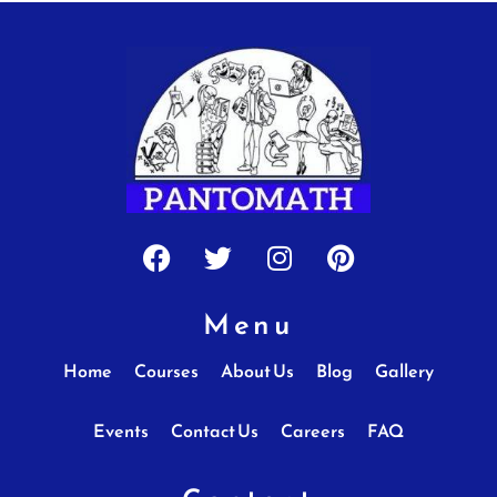
Facebook
Twitter
Instagram
Pinterest
Menu
Home
Courses
About Us
Blog
Gallery
Events
Contact Us
Careers
FAQ