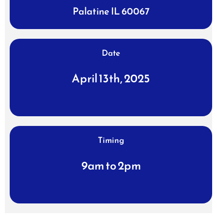
Palatine IL 60067
Date
April 13th, 2025
Timing
9am to 2pm