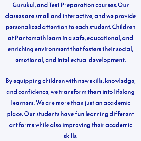
Gurukul, and Test Preparation courses. Our
classes are small and interactive, and we provide
personalized attention to each student. Children
at Pantomath learn in a safe, educational, and
enriching environment that fosters their social,
emotional, and intellectual development.
By equipping children with new skills, knowledge,
and confidence, we transform them into lifelong
learners. We are more than just an academic
place. Our students have fun learning different
art forms while also improving their academic
skills.