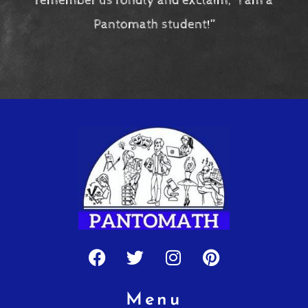
remember us fondly and exclaim, “I am a
Pantomath student!”
Facebook
Twitter
Instagram
Pinterest
Menu