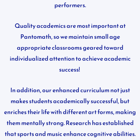
performers.
Quality academics are most important at
Pantomath, so we maintain small age
appropriate classrooms geared toward
individualized attention to achieve academic
success!
In addition, our enhanced curriculum not just
makes students academically successful, but
enriches their life with different art forms, making
them mentally strong. Research has established
that sports and music enhance cognitive abilities.