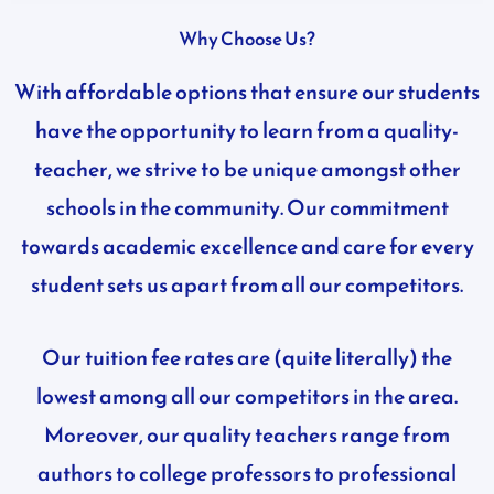
Why Choose Us?
With affordable options that ensure our students
have the opportunity to learn from a quality-
teacher, we strive to be unique amongst other
schools in the community.
Our commitment
towards academic excellence and care for every
student sets us apart from all our competitors.
Our tuition fee rates are (quite literally) the
lowest among all our competitors in the area.
Moreover, our quality teachers range from
authors to college professors to professional