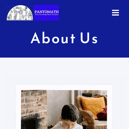
Skip
to
content
About Us