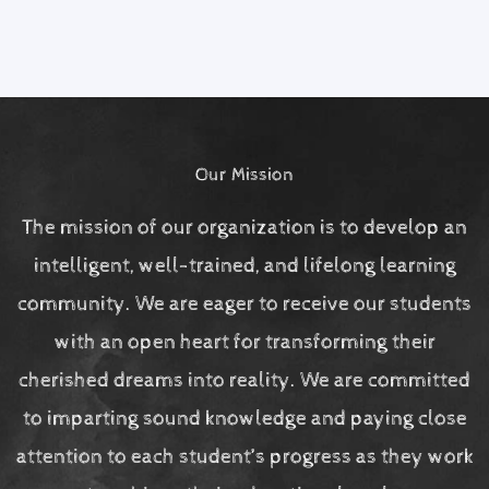
Our Mission
The mission of our organization is to develop an
intelligent, well-trained, and lifelong learning
community. We are eager to receive our students
with an open heart for transforming their
cherished dreams into reality. We are committed
to imparting sound knowledge and paying close
attention to each student’s progress as they work