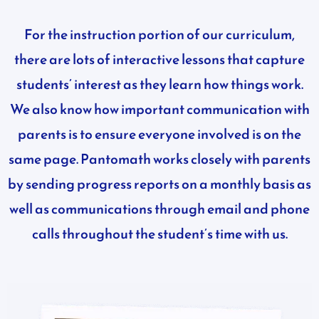
For the instruction portion of our curriculum,
there are lots of interactive lessons that capture
students’ interest as they learn how things work.
We also know how important communication with
parents is to ensure everyone involved is on the
same page. Pantomath works closely with parents
by sending progress reports on a monthly basis as
well as communications through email and phone
calls throughout the student’s time with us.