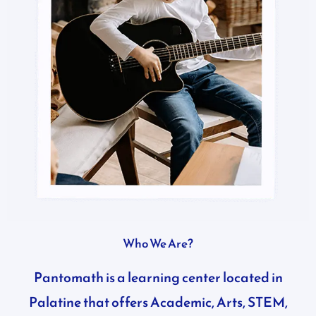
Who We Are?
Pantomath is a learning center located in
Palatine that offers Academic, Arts, STEM,