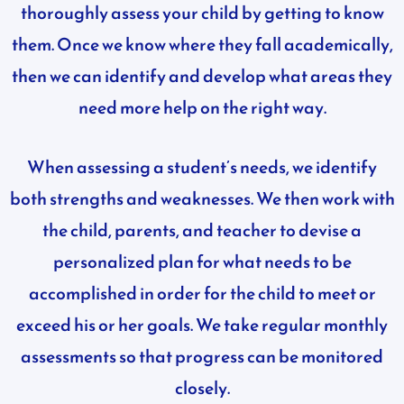
thoroughly assess your child by getting to know
them. Once we know where they fall academically,
then we can identify and develop what areas they
need more help on the right way.
When assessing a student’s needs, we identify
both strengths and weaknesses. We then work with
the child, parents, and teacher to devise a
personalized plan for what needs to be
accomplished in order for the child to meet or
exceed his or her goals. We take regular monthly
assessments so that progress can be monitored
closely.