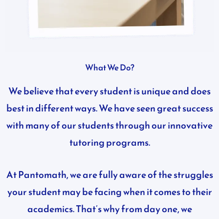
What We Do?
We believe that every student is unique and does
best in different ways. We have seen great success
with many of our students through our innovative
tutoring programs.
At Pantomath, we are fully aware of the struggles
your student may be facing when it comes to their
academics. That’s why from day one, we