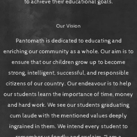
to achieve their educational goals.
Our Vision
Pantomath is dedicated to educating and
enriching our community as a whole. Our aim is to
ensure that our children grow up to become
strong, intelligent, successful, and responsible
citizens of our country. Our endeavour is to help
our students learn the importance of time, money
and hard work. We see our students graduating
cum laude with the mentioned values deeply
ingrained in them. We intend every student to