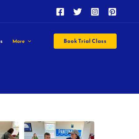
Book Trial Class
s
More