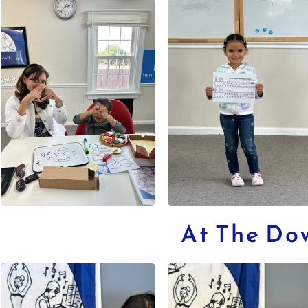
At The Do