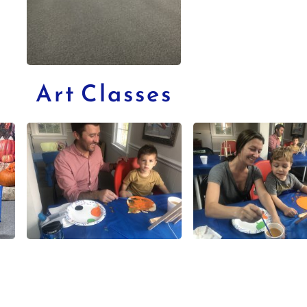
Art Classes