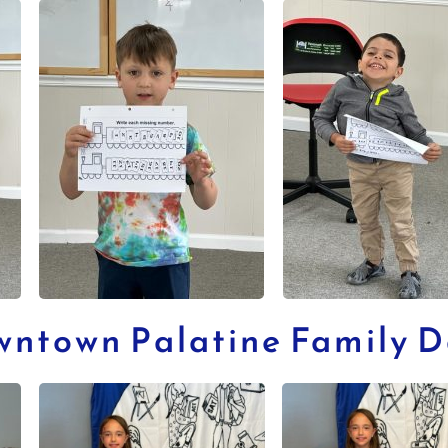
wntown Palatine Family 