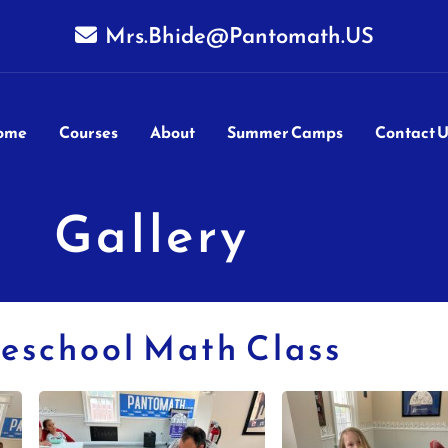
Mrs.Bhide@Pantomath.US
ome
Courses
About
Summer Camps
Contact U
Gallery
eschool Math Class