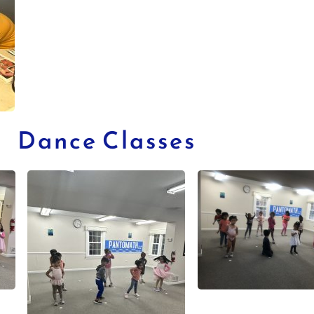
Dance Classes