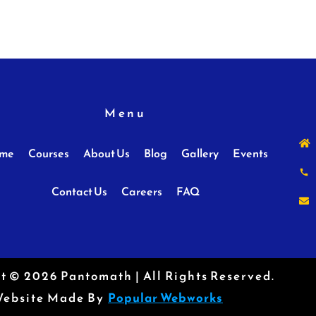
Menu
me
Courses
About Us
Blog
Gallery
Events
Contact Us
Careers
FAQ
t © 2026 Pantomath | All Rights Reserved.
ebsite Made By
Popular Webworks