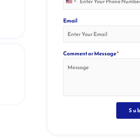
Email
Comment or Message
*
Su