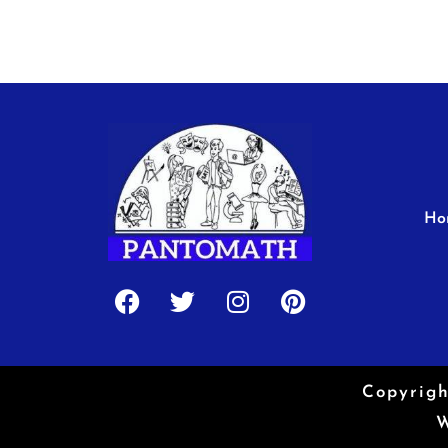
Ho
Facebook
Twitter
Instagram
Pinterest
Copyrigh
W