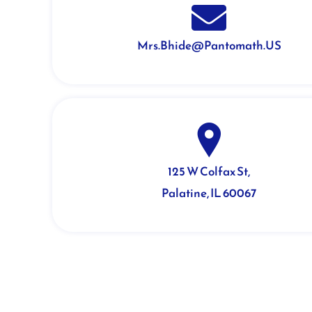
Mrs.Bhide@Pantomath.US
125 W Colfax St,
Palatine, IL 60067