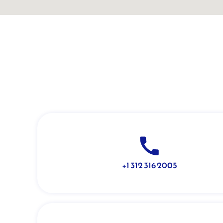
+1 312 316 2005