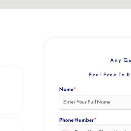
Any Qu
Feel Free To 
Name
*
Phone Number
*