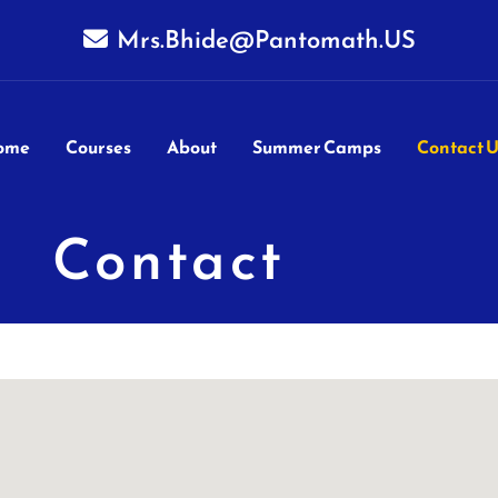
Mrs.Bhide@Pantomath.US
ome
Courses
About
Summer Camps
Contact U
Contact