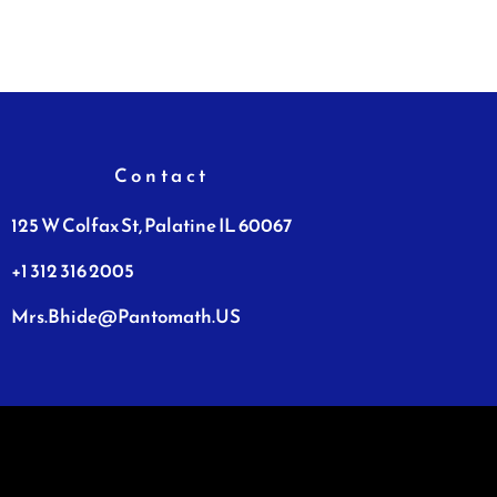
Contact
125 W Colfax St, Palatine IL 60067
+1 312 316 2005
Mrs.Bhide@Pantomath.US