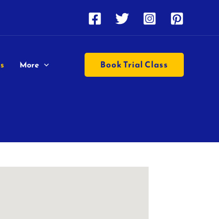
Book Trial Class
s
More