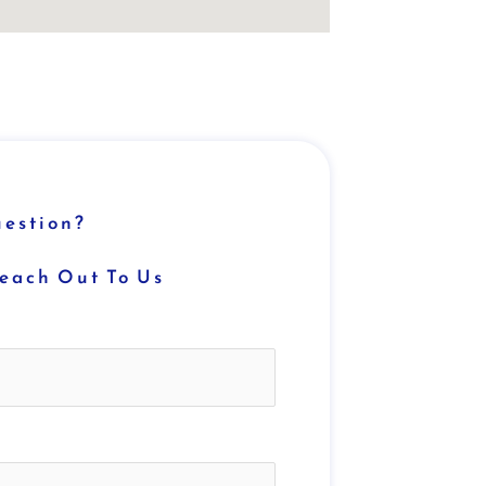
estion?
Reach Out To Us