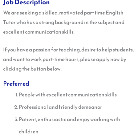
Job Description
We are seeking a skilled, motivated part time English
Tutor who has a strong background in the subject and
excellent communication skills.
If you have a passion for teaching, desire to help students,
and want to work part-time hours, please apply now by
clicking the button below.
Preferred
People with excellent communication skills
Professional and friendly demeanor
Patient, enthusiastic and enjoy working with
children