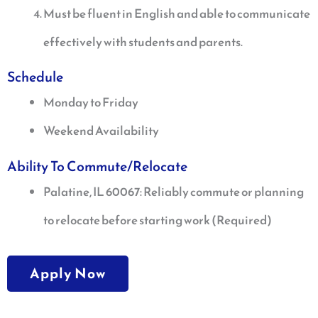
Must be fluent in English and able to communicate
effectively with students and parents.
Schedule
Monday to Friday
Weekend Availability
Ability To Commute/Relocate
Palatine, IL 60067: Reliably commute or planning
to relocate before starting work (Required)
Apply Now