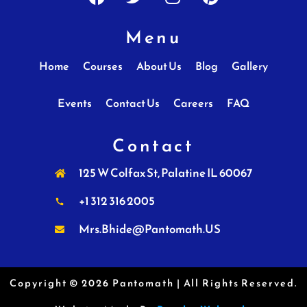
Menu
Home
Courses
About Us
Blog
Gallery
Events
Contact Us
Careers
FAQ
Contact
125 W Colfax St, Palatine IL 60067
+1 312 316 2005
Mrs.Bhide@Pantomath.US
Copyright © 2026 Pantomath | All Rights Reserved.