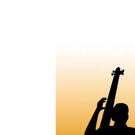
Hindustani
Classical
Vocal