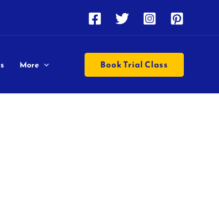
Book Trial Class
s
More