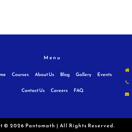
Menu
me
Courses
About Us
Blog
Gallery
Events
Contact Us
Careers
FAQ
t © 2026 Pantomath | All Rights Reserved.