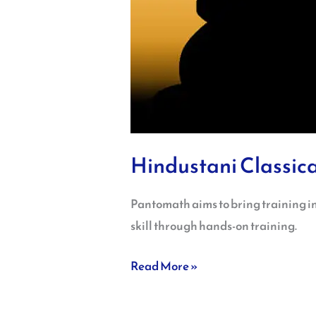
Hindustani Classica
Pantomath aims to bring training in
skill through hands-on training.
Read More »