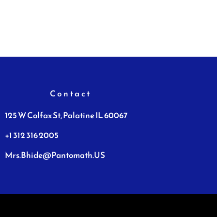
Contact
125 W Colfax St, Palatine IL 60067
+1 312 316 2005
Mrs.Bhide@Pantomath.US