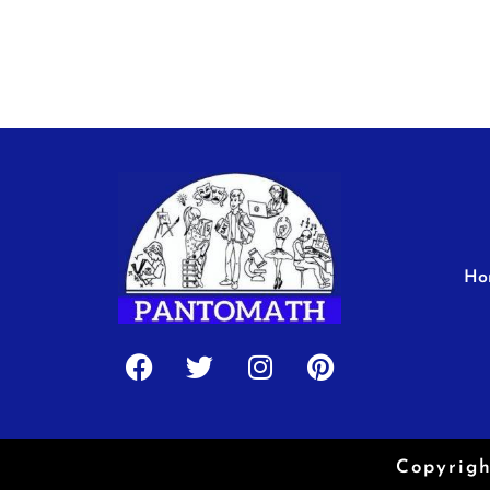
Ho
Facebook
Twitter
Instagram
Pinterest
Copyrigh