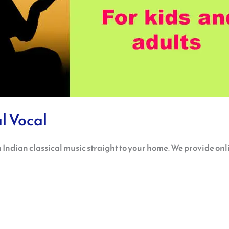
l Vocal
 Indian classical music straight to your home. We provide on