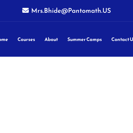
Mrs.Bhide@Pantomath.US
ome
Courses
About
Summer Camps
Contact U