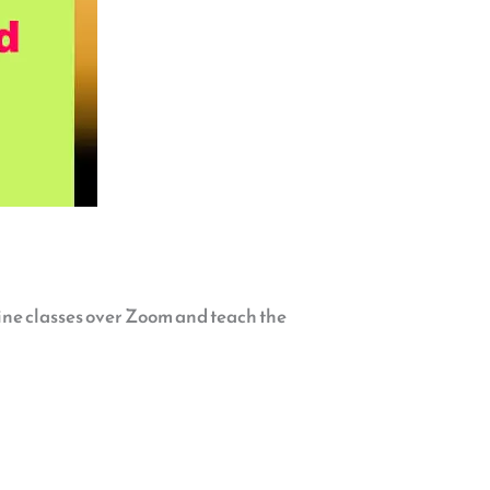
line classes over Zoom and teach the