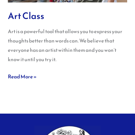
Art Class
Art is a powerful tool that allows you to express your
thoughts better than words can. We believe that
everyone has an artist within them and you won’t
know it until you try it.
Read More »