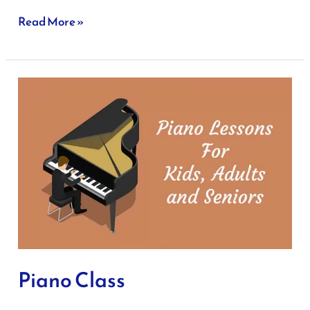
Read More »
Piano
Class
Piano Class