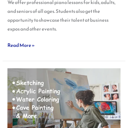
We offer professional piano lessons for kids, adults,
and seniors of all ages. Students also get the
opportunity to showcase their talent at business
expos and other events.
Read More »
Art
Class