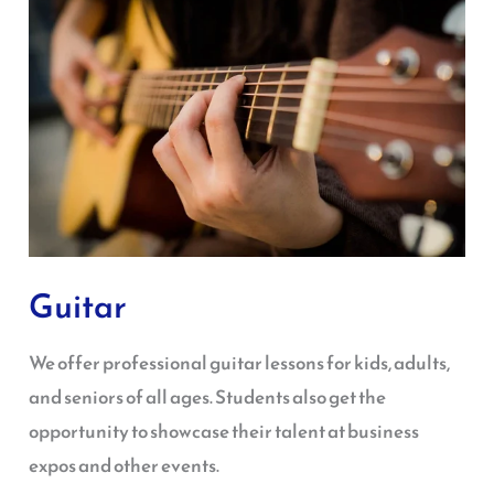
Guitar
We offer professional guitar lessons for kids, adults,
and seniors of all ages. Students also get the
opportunity to showcase their talent at business
expos and other events.