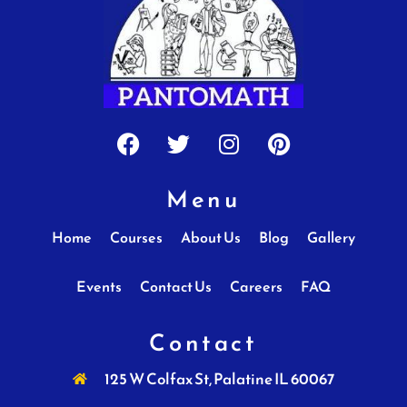
Facebook
Twitter
Instagram
Pinterest
Menu
Home
Courses
About Us
Blog
Gallery
Events
Contact Us
Careers
FAQ
Contact
125 W Colfax St, Palatine IL 60067