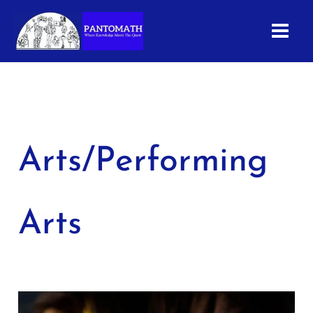
Skip
to
content
Arts/Performing
Arts
Guitar