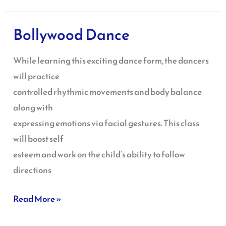
Bollywood Dance
Bollywood
Dance
While learning this exciting dance form, the dancers
will practice
controlled rhythmic movements and body balance
along with
expressing emotions via facial gestures. This class
will boost self
esteem and work on the child’s ability to follow
directions
Read More »