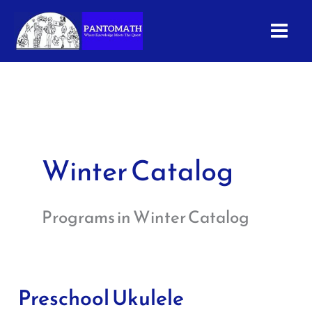
Skip
to
content
Winter Catalog
Programs in Winter Catalog
Preschool Ukulele
Preschool