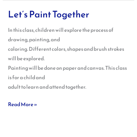
Let’s Paint Together
Let’s
Paint
In this class, children will explore the process of
Together
drawing, painting, and
coloring. Different colors, shapes and brush strokes
will be explored.
Painting will be done on paper and canvas. This class
is for a child and
adult to learn and attend together.
Read More »