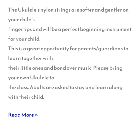
Ukulele
The Ukulele’s nylon strings are softer and gentler on
your child’s
fingertips and will be a perfect beginning instrument
for your child.
This is a great opportunity for parents/guardians to
learn together with
their little ones and bond over music. Please bring
your own Ukulele to
the class. Adults are asked to stay and learn along
with their child.
Read More »