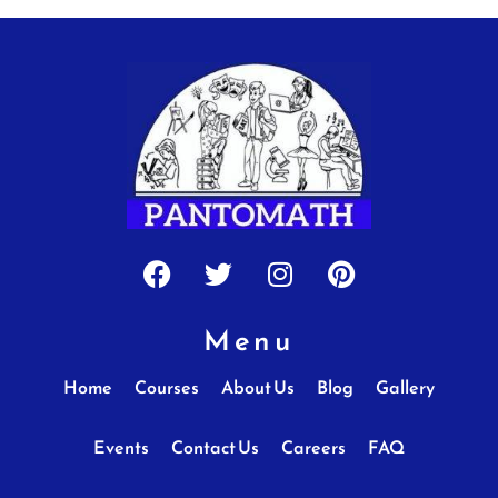
Facebook
Twitter
Instagram
Pinterest
Menu
Home
Courses
About Us
Blog
Gallery
Events
Contact Us
Careers
FAQ