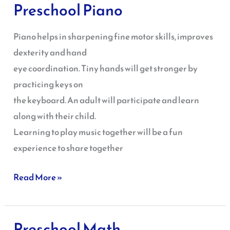
Preschool Piano
Preschool
Piano
Piano helps in sharpening fine motor skills, improves
dexterity and hand
eye coordination. Tiny hands will get stronger by
practicing keys on
the keyboard. An adult will participate and learn
along with their child.
Learning to play music together will be a fun
experience to share together
Read More »
Preschool Math
Preschool