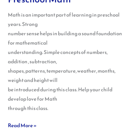
Math
Math is an important part of learning in preschool
years. Strong
number sense helps in building a sound foundation
for mathematical
understanding. Simple concepts of numbers,
addition , subtraction,
shapes, patterns, temperature, weather, months,
weight and height will
be introduced during this class. Help your child
develop love for Math
through this class.
Read More »