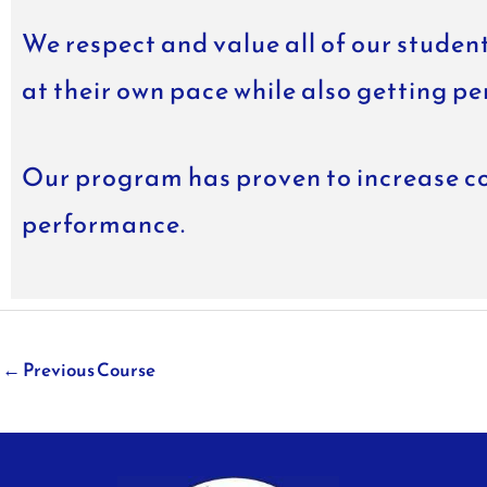
We respect and value all of our student
at their own pace while also getting pe
Our program has proven to increase co
performance.
←
Previous Course