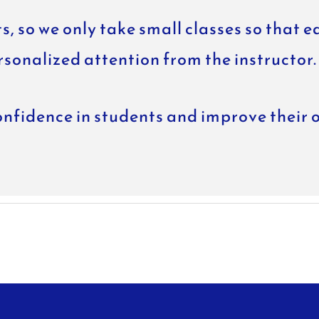
s, so we only take small classes so that e
rsonalized attention from the instructor.
nfidence in students and improve their 