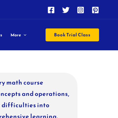
Book Trial Class
s
More
ry math course
oncepts and operations,
difficulties into
rehensive learning.