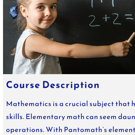
Course Description
Mathematics is a crucial subject that 
skills. Elementary math can seem daun
operations. With Pantomath’s elementar