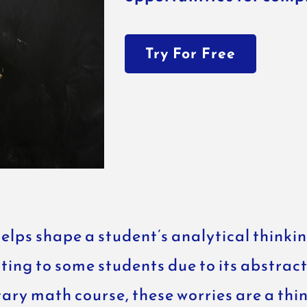
Try For Free
helps shape a student’s analytical think
ting to some students due to its abstrac
y math course, these worries are a thing