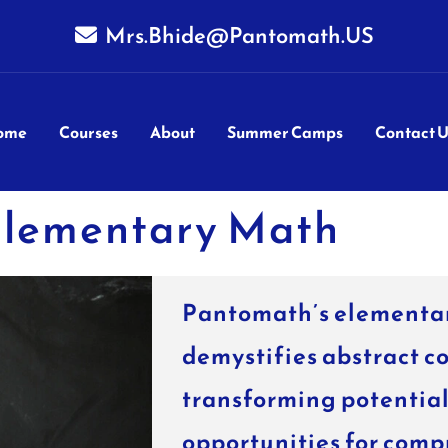
Mrs.Bhide@Pantomath.US
ome
Courses
About
Summer Camps
Contact U
lementary Math
Pantomath’s elementa
demystifies abstract c
transforming potential 
opportunities for comp