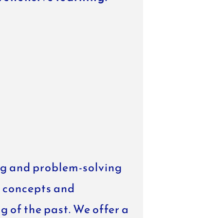
ing and problem-solving
t concepts and
 of the past. We offer a