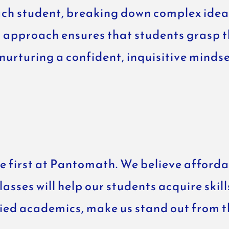
ach student, breaking down complex ideas
 approach ensures that students grasp th
 nurturing a confident, inquisitive mind
 first at Pantomath. We believe affordab
sses will help our students acquire skill
fied academics, make us stand out from 