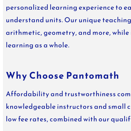
personalized learning experience to e
understand units. Our unique teaching
arithmetic, geometry, and more, while
learning as a whole.
Why Choose Pantomath
Affordability and trustworthiness come
knowledgeable instructors and small cla
low fee rates, combined with our quali