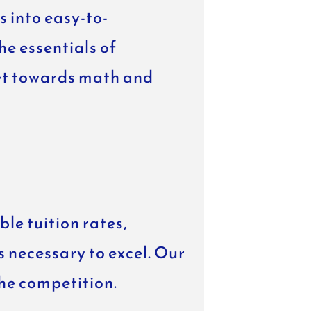
 into easy-to-
e essentials of
set towards math and
le tuition rates,
s necessary to excel. Our
the competition.