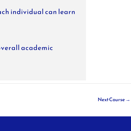
ach individual can learn
overall academic
Next Course
→